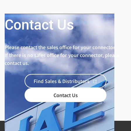
Contact Us
Please contact the sales office for your connector.
If there is no sales office for your connector, please
contact us.
Find Sales & Distributors
Contact Us
Product Categories