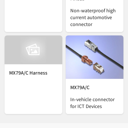
Non-waterproof high
current automotive
connector
MX79A/C Harness
MX79A/C
In-vehicle connector
for ICT Devices