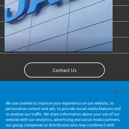
Industries & Applications
Content Library
Support
Contact Us
We use cookies to improve your experience on our website, to
personalize content and ads, to provide social media features and
to analyze our traffic. We share information about your use of our
website with our analytics, advertising and social media partners,
our group companies or distributors who may combine it with