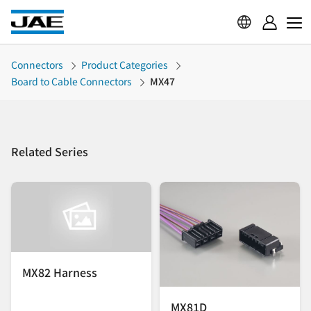
Connectors
Product Categories
Board to Cable Connectors
MX47
Related Series
MX82 Harness
MX81D