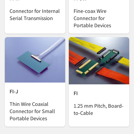
Connector for Internal
Fine-coax Wire
Serial Transmission
Connector for
Portable Devices
FI-J
FI
Thin Wire Coaxial
1.25 mm Pitch, Board-
Connector for Small
to-Cable
Portable Devices