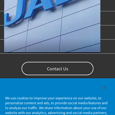
Product Categories
Industries & Applications
Content Library
Support
Contact Us
We use cookies to improve your experience on our website, to
personalize content and ads, to provide social media features and
to analyze our traffic. We share information about your use of our
website with our analytics, advertising and social media partners,