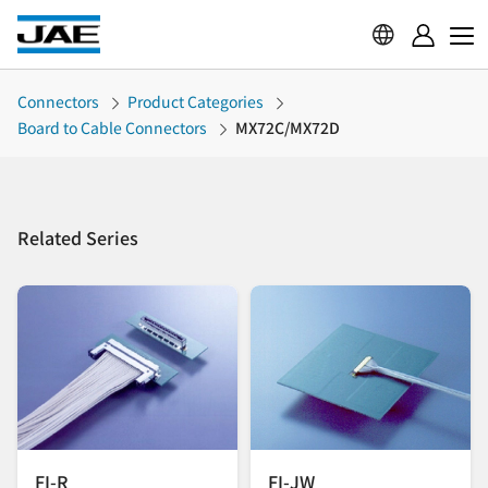
Connectors
Product Categories
Board to Cable Connectors
MX72C/MX72D
Related Series
FI-R
FI-JW