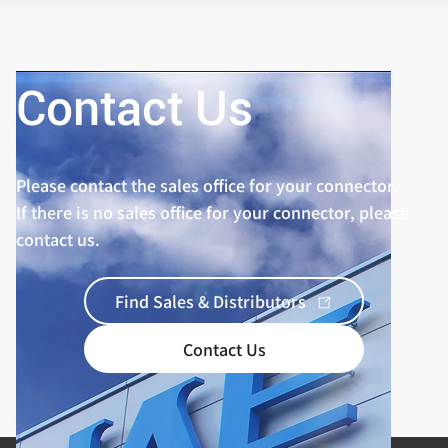
Contact Us
Please contact the sales office for your connector.
If there is no sales office for your connector, please
contact us.
Find Sales & Distributors
Contact Us