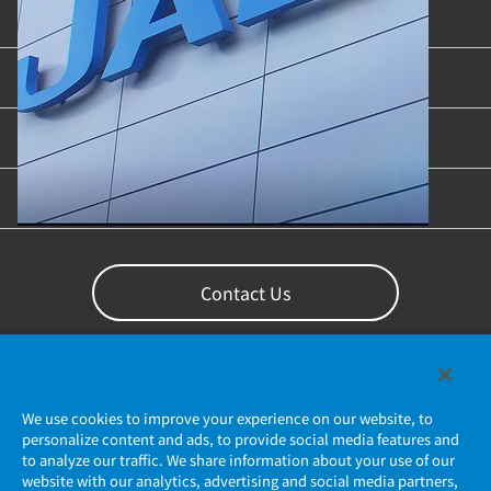
Product Categories
Industries & Applications
Content Library
Support
Contact Us
We use cookies to improve your experience on our website, to
personalize content and ads, to provide social media features and
to analyze our traffic. We share information about your use of our
website with our analytics, advertising and social media partners,