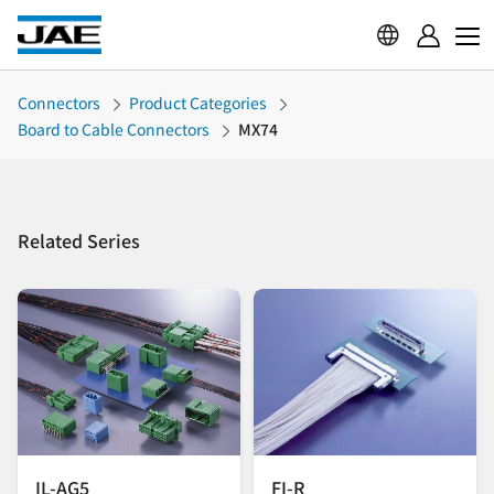
Connectors
Product Categories
Board to Cable Connectors
MX74
Related Series
IL-AG5
FI-R