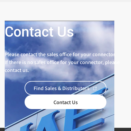
Contact Us
Please contact the sales office for your connector.
If there is no sales office for your connector, please
contact us.
Find Sales & Distributors
Contact Us