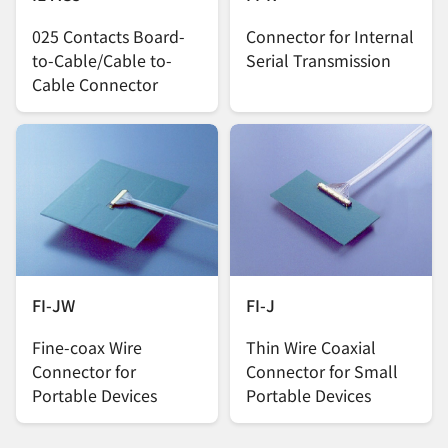
025 Contacts Board-
Connector for Internal
to-Cable/Cable to-
Serial Transmission
Cable Connector
FI-JW
FI-J
Fine-coax Wire
Thin Wire Coaxial
Connector for
Connector for Small
Portable Devices
Portable Devices