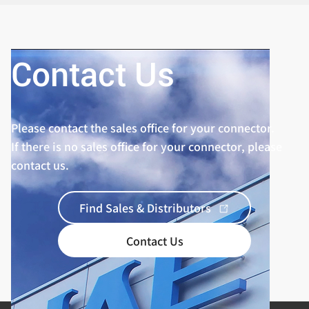
Contact Us
Please contact the sales office for your connector.
If there is no sales office for your connector, please
contact us.
Find Sales & Distributors
Contact Us