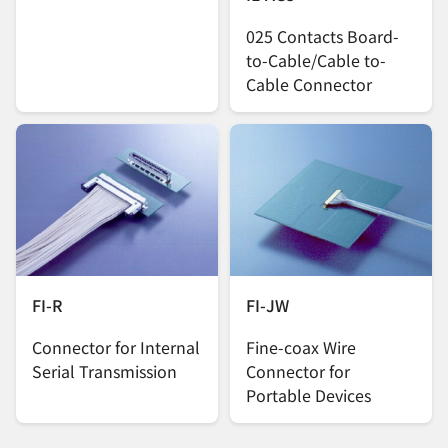
025 Contacts Board-
to-Cable/Cable to-
Cable Connector
FI-R
FI-JW
Connector for Internal
Fine-coax Wire
Serial Transmission
Connector for
Portable Devices