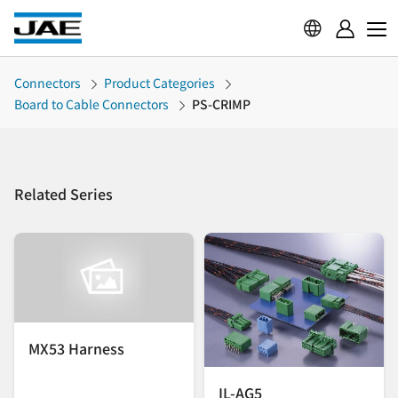
Connectors
Product Categories
Board to Cable Connectors
PS-CRIMP
Related Series
MX53 Harness
IL-AG5