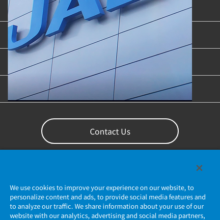
Product Categories
Industries & Applications
Content Library
Support
Contact Us
We use cookies to improve your experience on our website, to
personalize content and ads, to provide social media features and
to analyze our traffic. We share information about your use of our
website with our analytics, advertising and social media partners,