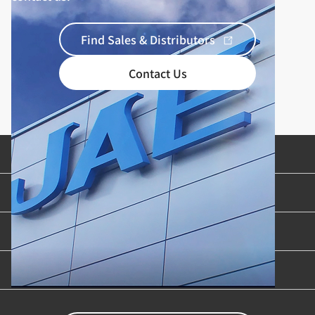
Find Sales & Distributors
Contact Us
Product Categories
Industries & Applications
Content Library
Support