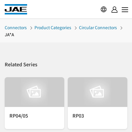
Connectors
Product Categories
Circular Connectors
JA*A
Related Series
RP04/05
RP03