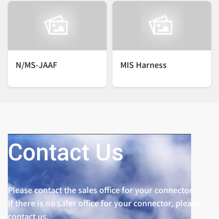
N/MS-JAAF
MIS Harness
Contact Us
Please contact the sales office for your connector.
If there is no sales office for your connector, please
contact us.