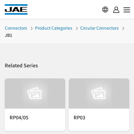
Connectors
Product Categories
Circular Connectors
JB1
Related Series
RP04/05
RP03