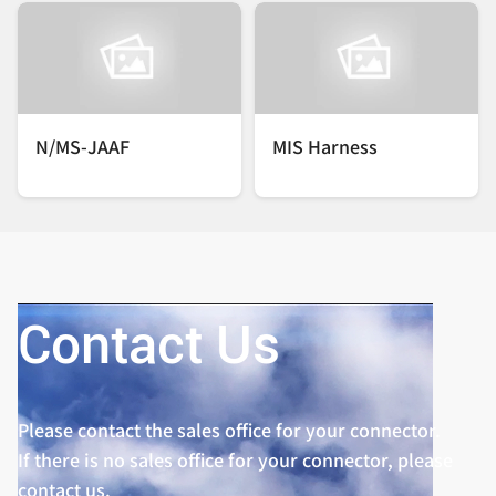
N/MS-JAAF
MIS Harness
Contact Us
Please contact the sales office for your connector.
If there is no sales office for your connector, please
contact us.