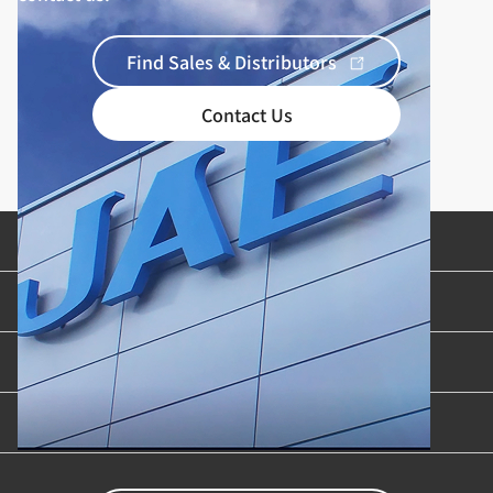
Find Sales & Distributors
Contact Us
Product Categories
Industries & Applications
Content Library
Support