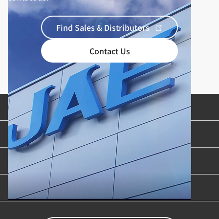
Find Sales & Distributors
Contact Us
Product Categories
Industries & Applications
Content Library
Support