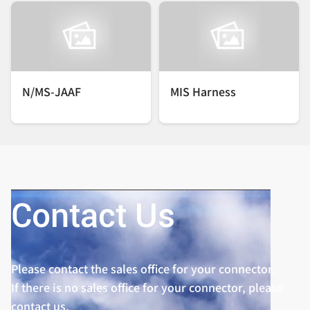
N/MS-JAAF
MIS Harness
Contact Us
Please contact the sales office for your connector.
If there is no sales office for your connector, please
contact us.