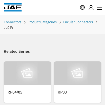
Connectors
Product Categories
Circular Connectors
JL04V
Related Series
RP04/05
RP03