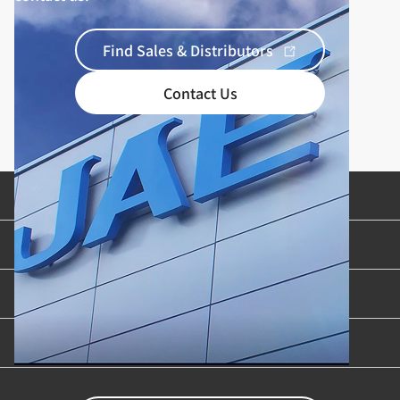
Find Sales & Distributors
Contact Us
Product Categories
Industries & Applications
Content Library
Support