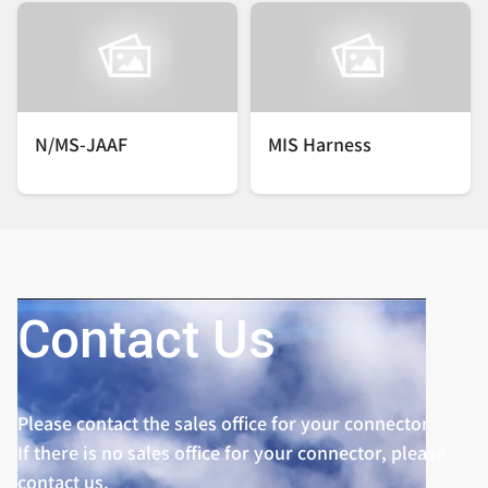
N/MS-JAAF
MIS Harness
Contact Us
Please contact the sales office for your connector.
If there is no sales office for your connector, please
contact us.