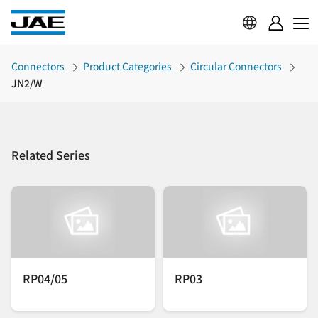
Connectors
Product Categories
Circular Connectors
JN2/W
Related Series
RP04/05
RP03