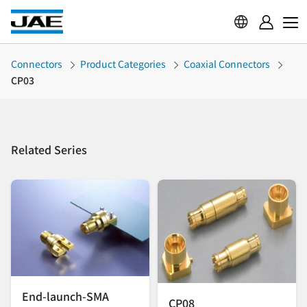
Connectors
Product Categories
Coaxial Connectors
CP03
Related Series
End-launch-SMA
CP08