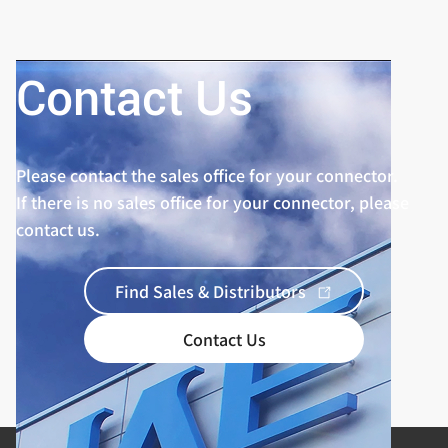
Contact Us
Please contact the sales office for your connector.
If there is no sales office for your connector, please
contact us.
Find Sales & Distributors
Contact Us