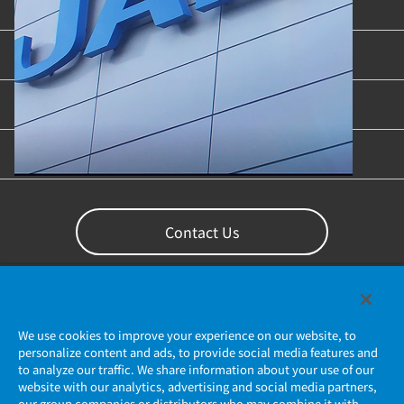
Product Categories
Industries & Applications
Content Library
Support
Contact Us
We use cookies to improve your experience on our website, to
personalize content and ads, to provide social media features and
to analyze our traffic. We share information about your use of our
website with our analytics, advertising and social media partners,
our group companies or distributors who may combine it with