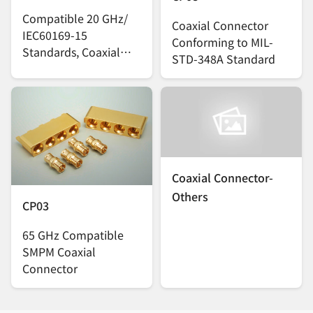
Compatible 20 GHz/
Coaxial Connector
IEC60169-15
Conforming to MIL-
Standards, Coaxial
STD-348A Standard
Connector
Coaxial Connector-
Others
CP03
65 GHz Compatible
SMPM Coaxial
Connector