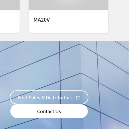
MA20V
Find Sales & Distributors
Contact Us