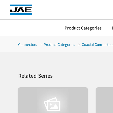
Product Categories
Connectors
Product Categories
Coaxial Connector
Related Series