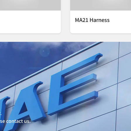
MA21 Harness
.
ase contact us.