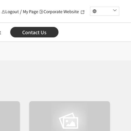
Logout
My Page
Corporate Website
t
Contact Us