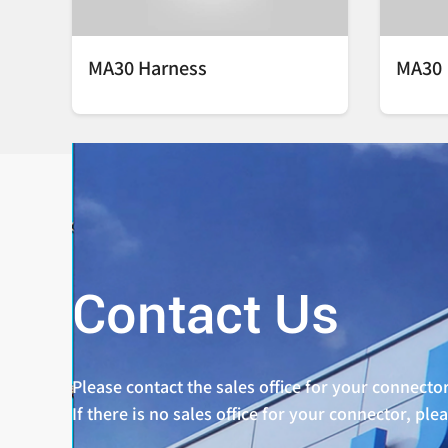
MA30 Harness
MA30
Contact Us
Please contact the sales office for your connector
If there is no sales office for your connector, ple