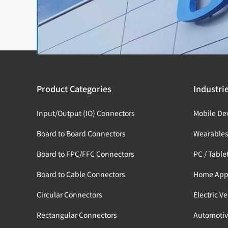
Product Categories
Industri
Input/Output (IO) Connectors
Mobile De
Board to Board Connectors
Wearable
Board to FPC/FFC Connectors
PC / Table
Board to Cable Connectors
Home App
Circular Connectors
Electric V
Rectangular Connectors
Automotiv