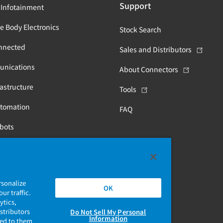
Support
 Infotainment
e Body Electronics
Stock Search
nnected
Sales and Distributors
unications
About Connectors
astructure
Tools
utomation
FAQ
obots
Health
rsonalize
OK
ur traffic.
ytics,
stributors
Do Not Sell My Personal
Information
ded to them