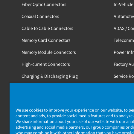
Fiber Optic Connectors
In-Vehicle
Coaxial Connectors
Automotiv
Cable to Cable Connectors
ADAS / Co
Memory Card Connectors
Telecomm
Memory Module Connectors
Power Infr
High-current Connectors
Factory A
Charging & Discharging Plug
Service R
Tools
Medical / 
Railway
We use cookies to improve your experience on our website, to pe
content and ads, to provide social media features and to analyze o
We share information about your use of our website with our anal
advertising and social media partners, our group companies or di
who may combine it with other information that you have provi