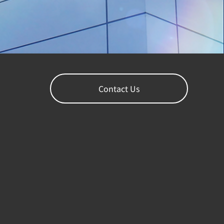
Contact Us