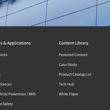
es & Applications
Content Library
vices
Featured Content
s
Case Study
t
Product Catalog List
liances
Tech Hub
ehicle Powertrain / BMS
White Paper
e Safety