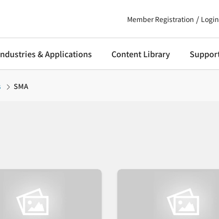
Member Registration
Login
Industries & Applications
Content Library
Suppor
s
SMA