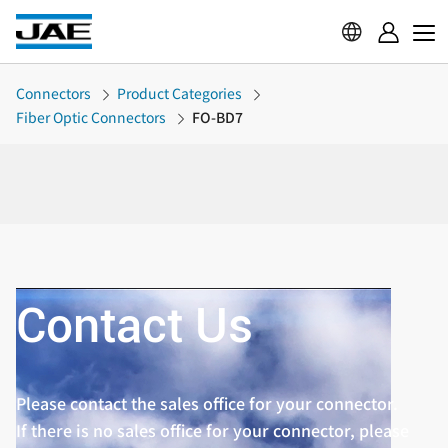
Connectors
Product Categories
Fiber Optic Connectors
FO-BD7
Contact Us
Please contact the sales office for your connector.
If there is no sales office for your connector, please