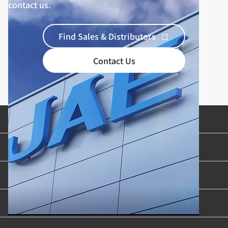
contact us.
Find Sales & Distributors
Contact Us
Product Categories
Industries & Applications
Content Library
Support