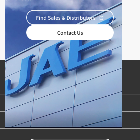
Find Sales & Distributors
Contact Us
Product Categories
Industries & Applications
Content Library
Support