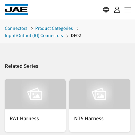
Connectors
Product Categories
Input/Output (IO) Connectors
DF02
Related Series
RA1 Harness
NT5 Harness