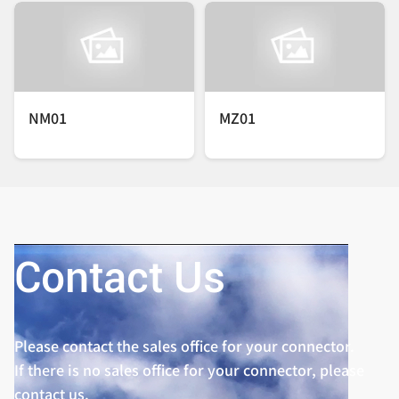
NM01
MZ01
Contact Us
Please contact the sales office for your connector.
If there is no sales office for your connector, please
contact us.