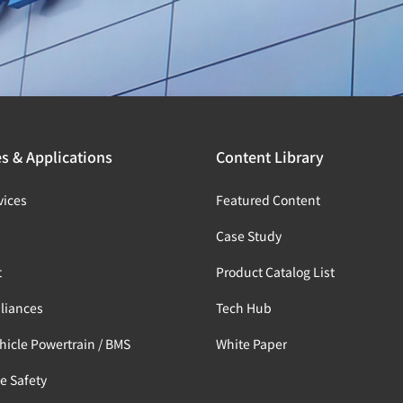
es & Applications
Content Library
vices
Featured Content
s
Case Study
t
Product Catalog List
liances
Tech Hub
ehicle Powertrain / BMS
White Paper
e Safety