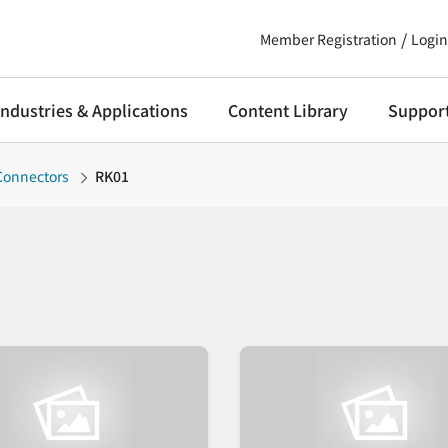
Member Registration
Login
Industries & Applications
Content Library
Suppor
 Connectors
RK01