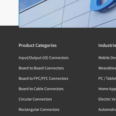
Product Categories
Industri
Input/Output (IO) Connectors
Mobile De
Board to Board Connectors
Wearable
Board to FPC/FFC Connectors
PC / Table
Board to Cable Connectors
Home App
Circular Connectors
Electric V
Rectangular Connectors
Automotiv