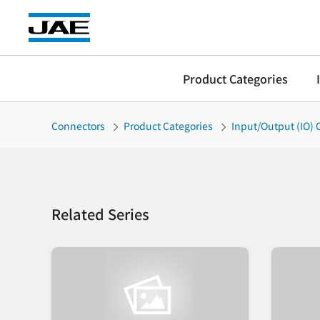
Product Categories
Connectors
Product Categories
Input/Output (IO)
Related Series