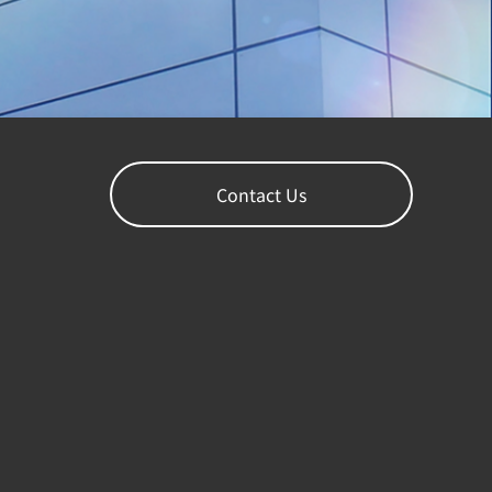
Contact Us