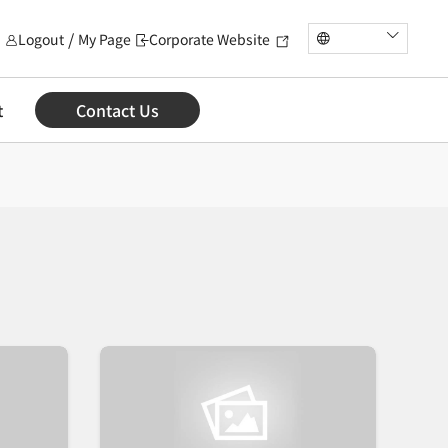
Logout
My Page
Corporate Website
t
Contact Us