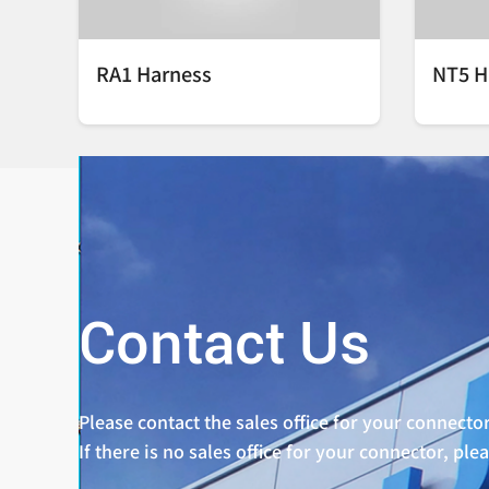
RA1 Harness
NT5 H
Contact Us
Please contact the sales office for your connector
If there is no sales office for your connector, ple