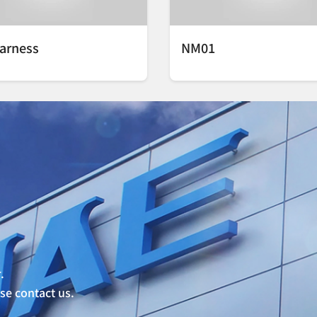
arness
NM01
.
ase contact us.