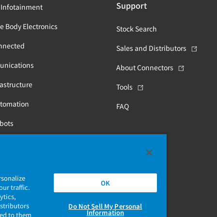
Support
 Infotainment
e Body Electronics
Stock Search
nnected
Sales and Distributors
unications
About Connectors
astructure
Tools
utomation
FAQ
obots
Health
rsonalize
OK
ur traffic.
ytics,
stributors
Do Not Sell My Personal
Information
ded to them