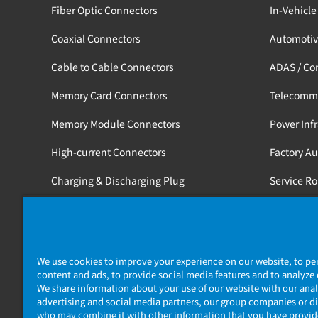
Fiber Optic Connectors
In-Vehicle
Coaxial Connectors
Automotiv
Cable to Cable Connectors
ADAS / Co
Memory Card Connectors
Telecomm
Memory Module Connectors
Power Infr
High-current Connectors
Factory A
Charging & Discharging Plug
Service R
Tools
Medical / 
Railway
We use cookies to improve your experience on our website, to pe
content and ads, to provide social media features and to analyze o
We share information about your use of our website with our anal
advertising and social media partners, our group companies or di
who may combine it with other information that you have provi