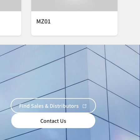
MZ01
Find Sales & Distributors
Contact Us