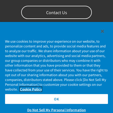
Contact Us
We use cookies to improve your experience on our website, to
personalize content and ads, to provide social media features and
to analyze our traffic. We share information about your use of our
website with our analytics, advertising and social media partners,
our group companies or distributors who may combine it with
other information that you have provided to them or that they
Privacy Policy
have collected from your use of their services. You have the right to
opt out of our sharing information about you with our partners,
companies, distributors stated above. Please click [Do Not Sell My
JAE Cookie Policy
Personal Information] to customize your cookie settings on our
website.
Cookie Policy
Regarding Use of Our Website
OK
Official Social Media Account Management Policy
Do Not Sell My Personal Information