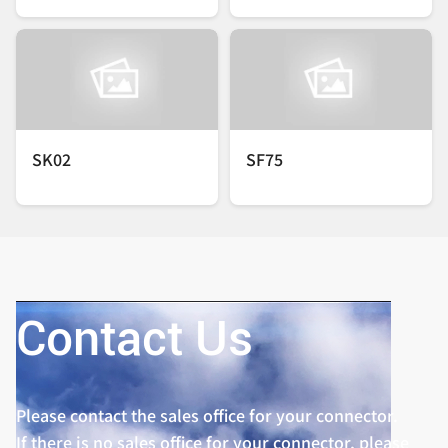
SK02
SF75
Contact Us
Please contact the sales office for your connector.
If there is no sales office for your connector, please