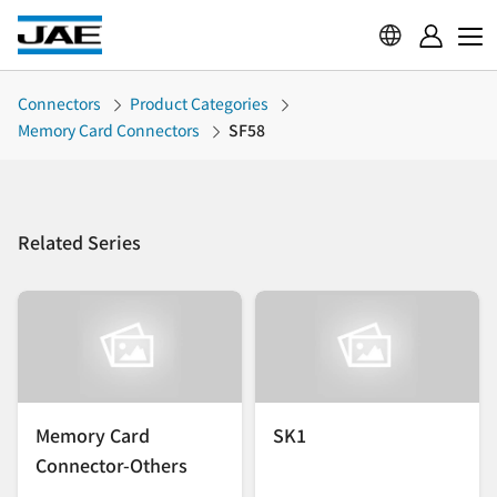
Connectors
Product Categories
Memory Card Connectors
SF58
Related Series
Memory Card
SK1
Connector-Others