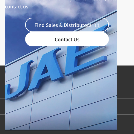
contact us.
Find Sales & Distributors
Contact Us
Product Categories
Industries & Applications
Content Library
Support