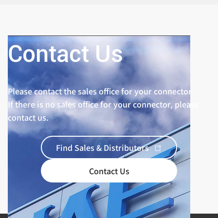
Contact Us
Please contact the sales office for your connector.
If there is no sales office for your connector, please
contact us.
Find Sales & Distributors
Contact Us