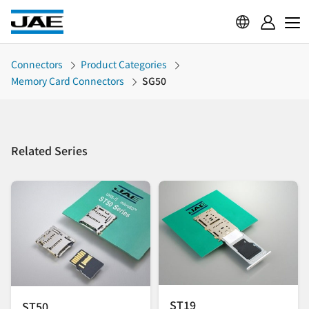
Connectors
Product Categories
Memory Card Connectors
SG50
Related Series
ST19
ST50