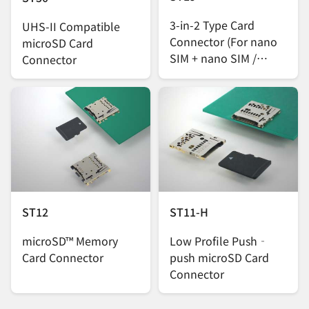
3-in-2 Type Card
UHS-II Compatible
Connector (For nano
microSD Card
SIM + nano SIM /
Connector
microSD Cards)
ST12
ST11-H
microSD™ Memory
Low Profile Push‐
Card Connector
push microSD Card
Connector