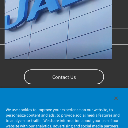
Product Categories
Industries & Applications
Content Library
Support
Contact Us
We use cookies to improve your experience on our website, to
personalize content and ads, to provide social media features and
to analyze our traffic. We share information about your use of our
website with our analytics, advertising and social media partners,