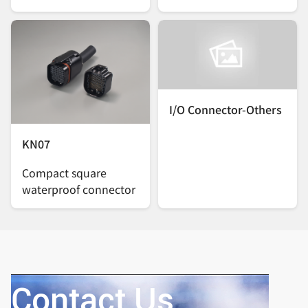
I/O Connector-Others
KN07
Compact square
waterproof connector
Contact Us