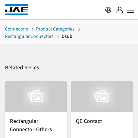
Connectors
Product Categories
Rectangular Connectors
Dsub
Related Series
Rectangular
QE Contact
Connector-Others