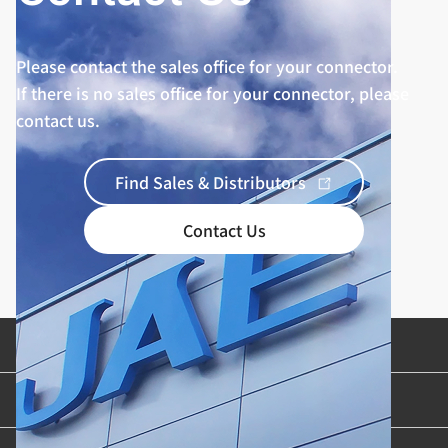
Please contact the sales office for your connector.
If there is no sales office for your connector, please
contact us.
Find Sales & Distributors
Contact Us
Product Categories
Industries & Applications