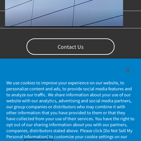
Content Library
Support
Contact Us
We use cookies to improve your experience on our website, to
personalize content and ads, to provide social media features and
to analyze our traffic. We share information about your use of our
website with our analytics, advertising and social media partners,
our group companies or distributors who may combine it with
other information that you have provided to them or that they
Privacy Policy
have collected from your use of their services. You have the right to
opt out of our sharing information about you with our partners,
companies, distributors stated above. Please click [Do Not Sell My
JAE Cookie Policy
Personal Information] to customize your cookie settings on our