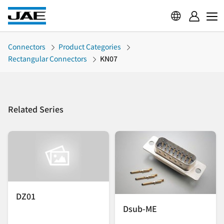
Connectors
Product Categories
Rectangular Connectors
KN07
Related Series
DZ01
Dsub-ME