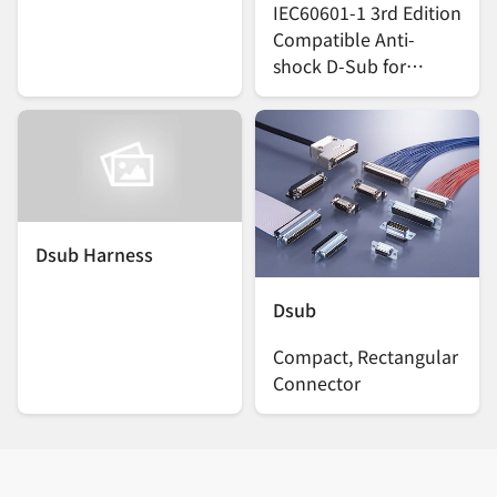
IEC60601-1 3rd Edition
Compatible Anti-
shock D-Sub for
Medical Devices
Dsub Harness
Dsub
Compact, Rectangular
Connector