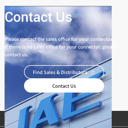
Contact Us
Please contact the sales office for your connector.
If there is no sales office for your connector, please
contact us.
Find Sales & Distributors
Contact Us
Product Categories