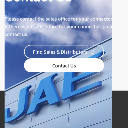
Please contact the sales office for your connector.
If there is no sales office for your connector, please
contact us.
Find Sales & Distributors
Contact Us
Product Categories
Industries & Applications