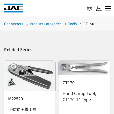
Connectors
Product Categories
Tools
CT150
Related Series
CT170
Hand Crimp Tool,
M22520
CT170-14 Type
手動式圧着工具