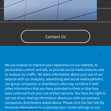
Content Library
Support
Contact Us
We use cookies to improve your experience on our website, to
personalize content and ads, to provide social media features and
to analyze our traffic. We share information about your use of our
website with our analytics, advertising and social media partners,
our group companies or distributors who may combine it with
other information that you have provided to them or that they
Privacy Policy
have collected from your use of their services. You have the right to
opt out of our sharing information about you with our partners,
companies, distributors stated above. Please click [Do Not Sell My
JAE Cookie Policy
Personal Information] to customize your cookie settings on our