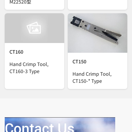
M22520型
CT160
CT150
Hand Crimp Tool,
CT160-3 Type
Hand Crimp Tool,
CT150-* Type
Contact Us