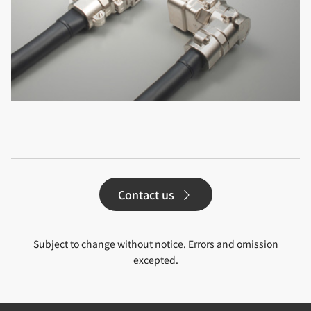
Contact us
Subject to change without notice. Errors and omission
excepted.