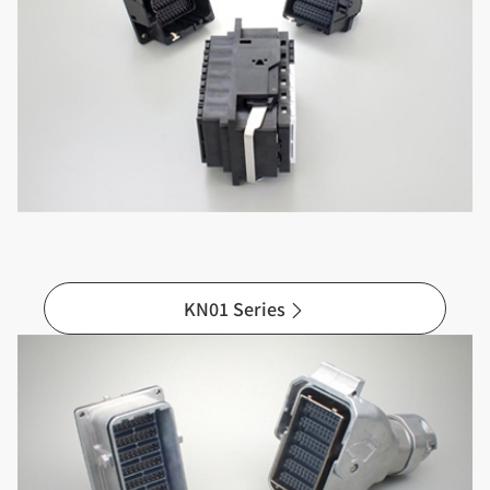
KN01 Series