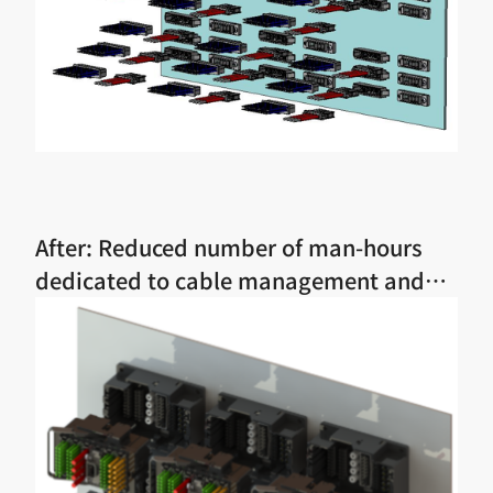
After: Reduced number of man-hours
dedicated to cable management and
assembly