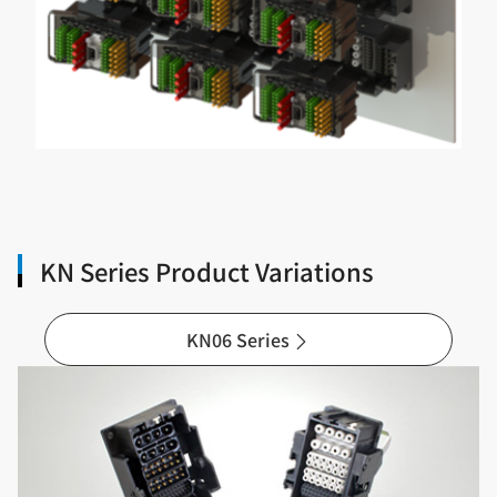
KN Series Product Variations
KN06 Series