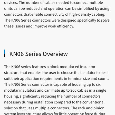
devices. The number of cables needed to connect multiple
units can be reduced and operation can be simplified by using
connectors that enable connectivity of high-density cabling.
The KN06 Series connectors were designed specifically to solve
these issues and improve work efficiency.
KN06 Series Overview
The KN06 series features a block-modular ed insulator
structure that enables the user to choose the insulator to best
suit their application requirements in terminal size and count.
The KN06 Series connector is capable of housing up to six
modular insulators and can mate up to 300 cables in a single
housing, significantly reducing the number of connectors
necessary during installation compared to the conventional
solution that uses multiple connectors. The rack and pinion
system lever structure allows for little operating force during