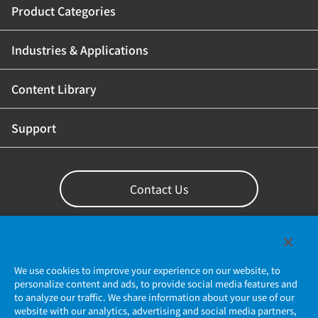
Product Categories
Industries & Applications
Content Library
Support
Contact Us
We use cookies to improve your experience on our website, to
personalize content and ads, to provide social media features and
to analyze our traffic. We share information about your use of our
website with our analytics, advertising and social media partners,