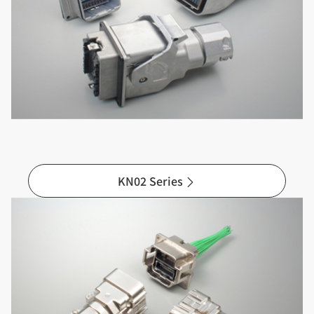
KN02 Series