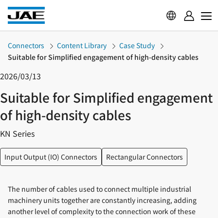
Connectors
Content Library
Case Study
Suitable for Simplified engagement of high-density cables
2026/03/13
Suitable for Simplified engagement
of high-density cables
KN Series
Input Output (IO) Connectors
Rectangular Connectors
The number of cables used to connect multiple industrial
machinery units together are constantly increasing, adding
another level of complexity to the connection work of these