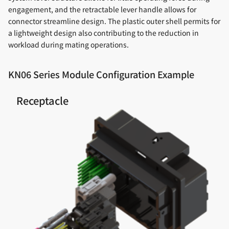
engagement, and the retractable lever handle allows for
connector streamline design. The plastic outer shell permits for
a lightweight design also contributing to the reduction in
workload during mating operations.
KN06 Series Module Configuration Example
Receptacle