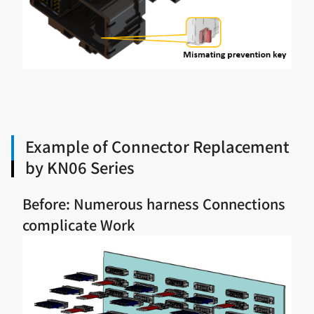
Example of Connector Replacement
by KN06 Series
Before: Numerous harness Connections
complicate Work