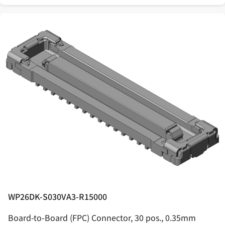
WP26DK-S030VA3-R15000
Board-to-Board (FPC) Connector, 30 pos., 0.35mm