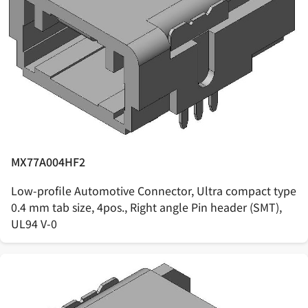
MX77A004HF2
Low-profile Automotive Connector, Ultra compact type
0.4 mm tab size, 4pos., Right angle Pin header (SMT),
UL94 V-0