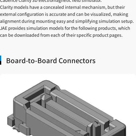
Clarity models have a concealed internal mechanism, but their
external configuration is accurate and can be visualized, making
alignment during mounting easy and simplifying simulation setup.
JAE provides simulation models for the following products, which
can be downloaded from each of their specific product pages.
Board-to-Board Connectors