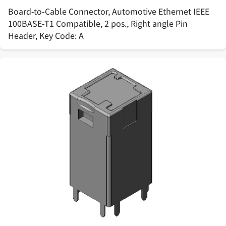
Board-to-Cable Connector, Automotive Ethernet IEEE
100BASE-T1 Compatible, 2 pos., Right angle Pin
Header, Key Code: A