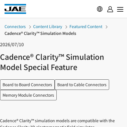
Connectors
Content Library
Featured Content
Cadence® Clarity™ Simulation Models
2026/07/10
Cadence® Clarity™ Simulation
Model Special Feature
Board to Board Connectors
Board to Cable Connectors
Memory Module Connectors
Cadence® Clarity™ simulation models are compatible with the
Cadence Clarity 3D electromagnetic field simulator.