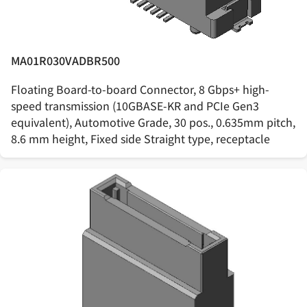
MA01R030VADBR500
Floating Board-to-board Connector, 8 Gbps+ high-
speed transmission (10GBASE-KR and PCIe Gen3
equivalent), Automotive Grade, 30 pos., 0.635mm pitch,
8.6 mm height, Fixed side Straight type, receptacle