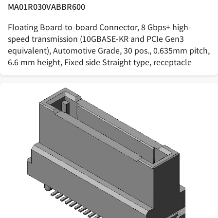
MA01R030VABBR600
Floating Board-to-board Connector, 8 Gbps+ high-
speed transmission (10GBASE-KR and PCIe Gen3
equivalent), Automotive Grade, 30 pos., 0.635mm pitch,
6.6 mm height, Fixed side Straight type, receptacle