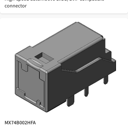
connector
MX74B002HFA