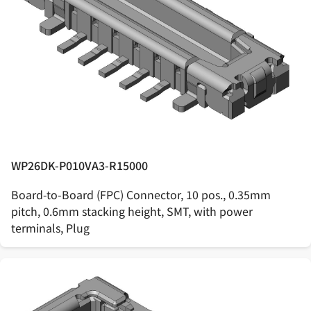
WP26DK-P010VA3-R15000
Board-to-Board (FPC) Connector, 10 pos., 0.35mm
pitch, 0.6mm stacking height, SMT, with power
terminals, Plug