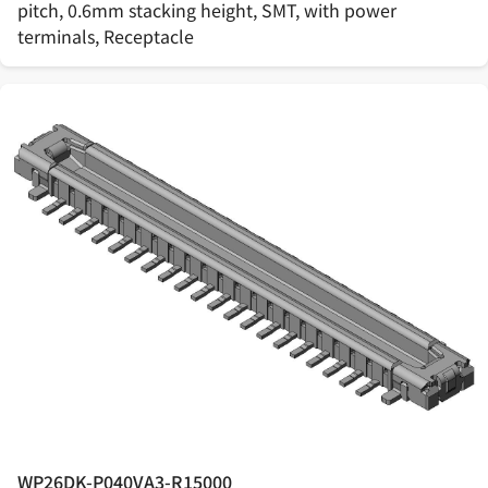
pitch, 0.6mm stacking height, SMT, with power
terminals, Receptacle
WP26DK-P040VA3-R15000