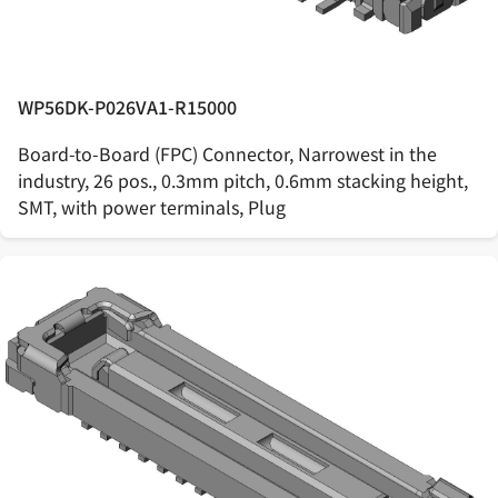
WP56DK-P026VA1-R15000
Board-to-Board (FPC) Connector, Narrowest in the
industry, 26 pos., 0.3mm pitch, 0.6mm stacking height,
SMT, with power terminals, Plug