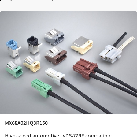
MX68A02HQ3R150
High-speed automotive LVDS/GVIF compatible