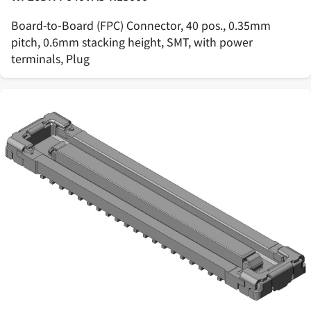
Board-to-Board (FPC) Connector, 40 pos., 0.35mm
pitch, 0.6mm stacking height, SMT, with power
terminals, Plug