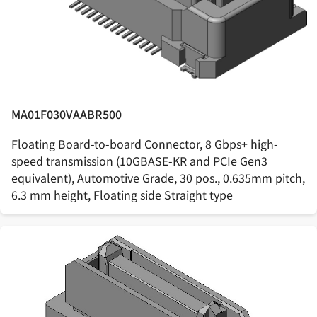
MA01F030VAABR500
Floating Board-to-board Connector, 8 Gbps+ high-
speed transmission (10GBASE-KR and PCIe Gen3
equivalent), Automotive Grade, 30 pos., 0.635mm pitch,
6.3 mm height, Floating side Straight type