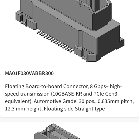
MA01F030VABBR300
Floating Board-to-board Connector, 8 Gbps+ high-
speed transmission (10GBASE-KR and PCIe Gen3
equivalent), Automotive Grade, 30 pos., 0.635mm pitch,
12.3 mm height, Floating side Straight type