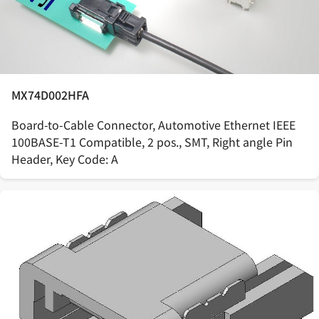
MX74D002HFA
Board-to-Cable Connector, Automotive Ethernet IEEE
100BASE-T1 Compatible, 2 pos., SMT, Right angle Pin
Header, Key Code: A