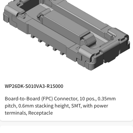
WP26DK-S010VA3-R15000
Board-to-Board (FPC) Connector, 10 pos., 0.35mm
pitch, 0.6mm stacking height, SMT, with power
terminals, Receptacle