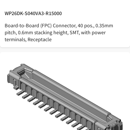
WP26DK-S040VA3-R15000
Board-to-Board (FPC) Connector, 40 pos., 0.35mm
pitch, 0.6mm stacking height, SMT, with power
terminals, Receptacle