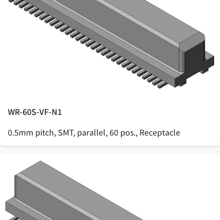
WR-60S-VF-N1
0.5mm pitch, SMT, parallel, 60 pos., Receptacle