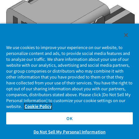
We use cookies to improve your experience on our website, to
personalize content and ads, to provide social media features and
to analyze our traffic. We share information about your use of our
website with our analytics, advertising and social media partners,
our group companies or distributors who may combine it with
other information that you have provided to them or that they
have collected from your use of their services. You have the right to
MX77A004HF3
opt out of our sharing information about you with our partners,
companies, distributors stated above. Please click [Do Not Sell My
Personal Information] to customize your cookie settings on our
Low-profile Automotive Connector, Ultra compact type
website.
Cookie Policy
0.4 mm tab size, 4pos., Right angle Pin header (SMT),
UL94 V-0
OK
Do Not Sell My Personal Information