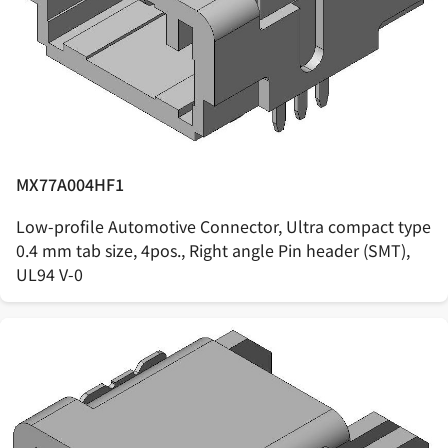
MX77A004HF1
Low-profile Automotive Connector, Ultra compact type
0.4 mm tab size, 4pos., Right angle Pin header (SMT),
UL94 V-0