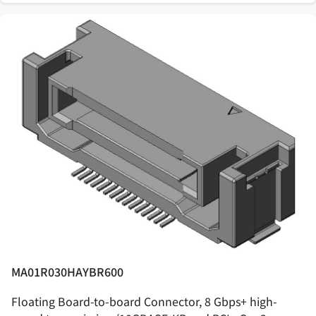
MA01R030HAYBR600
Floating Board-to-board Connector, 8 Gbps+ high-