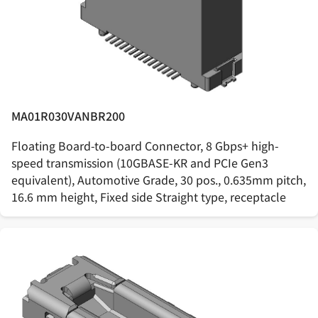
MA01R030VANBR200
Floating Board-to-board Connector, 8 Gbps+ high-
speed transmission (10GBASE-KR and PCIe Gen3
equivalent), Automotive Grade, 30 pos., 0.635mm pitch,
16.6 mm height, Fixed side Straight type, receptacle