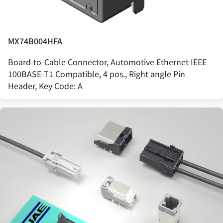
MX74B004HFA
Board-to-Cable Connector, Automotive Ethernet IEEE
100BASE-T1 Compatible, 4 pos., Right angle Pin
Header, Key Code: A