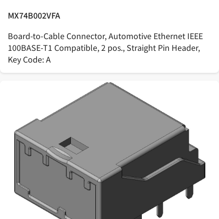
MX74B002VFA
Board-to-Cable Connector, Automotive Ethernet IEEE
100BASE-T1 Compatible, 2 pos., Straight Pin Header,
Key Code: A