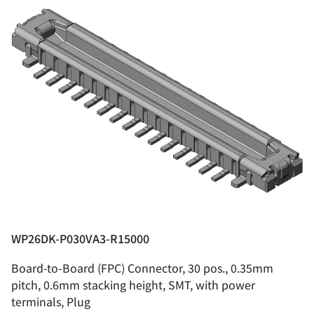
WP26DK-P030VA3-R15000
Board-to-Board (FPC) Connector, 30 pos., 0.35mm
pitch, 0.6mm stacking height, SMT, with power
terminals, Plug