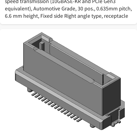
speed transmission (10GBASE-KR and PCIe Gen3
equivalent), Automotive Grade, 30 pos., 0.635mm pitch,
6.6 mm height, Fixed side Right angle type, receptacle