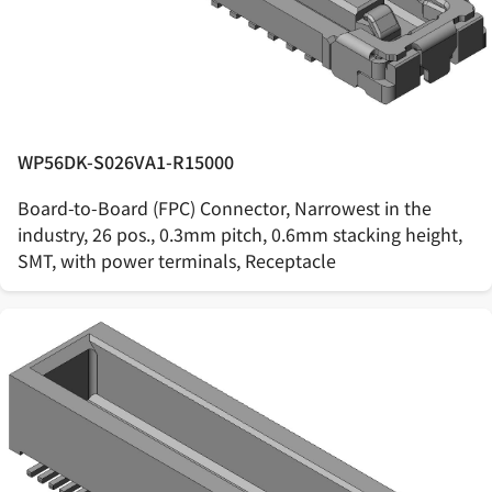
WP56DK-S026VA1-R15000
Board-to-Board (FPC) Connector, Narrowest in the
industry, 26 pos., 0.3mm pitch, 0.6mm stacking height,
SMT, with power terminals, Receptacle