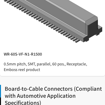
WR-60S-VF-N1-R1500
0.5mm pitch, SMT, parallel, 60 pos., Receptacle,
Emboss reel product
Board-to-Cable Connectors (Compliant
with Automotive Application
Specifications)