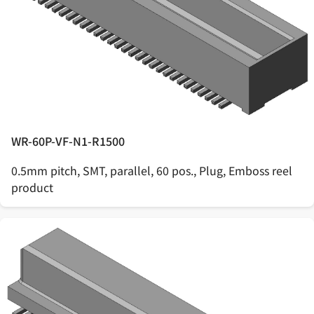
WR-60P-VF-N1-R1500
0.5mm pitch, SMT, parallel, 60 pos., Plug, Emboss reel
product