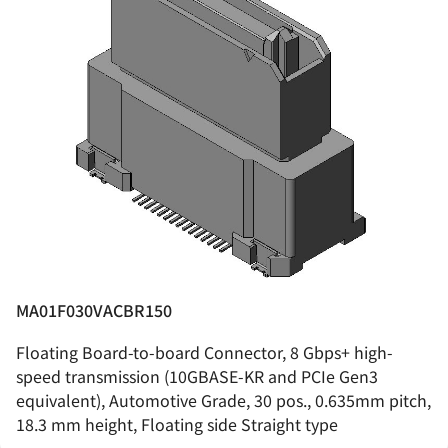
MA01F030VACBR150
Floating Board-to-board Connector, 8 Gbps+ high-
speed transmission (10GBASE-KR and PCIe Gen3
equivalent), Automotive Grade, 30 pos., 0.635mm pitch,
18.3 mm height, Floating side Straight type