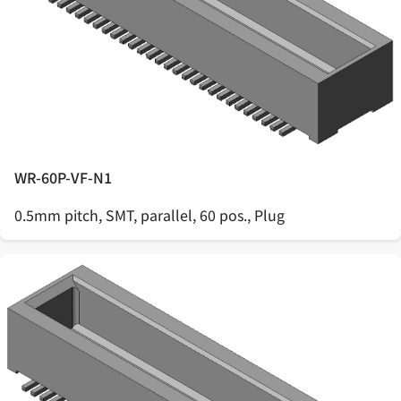
WR-60P-VF-N1
0.5mm pitch, SMT, parallel, 60 pos., Plug