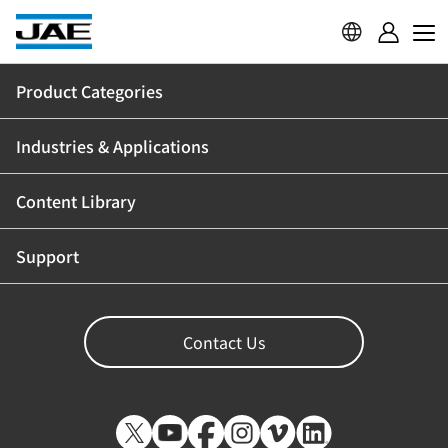
Product Categories
Industries & Applications
Content Library
Support
Contact Us