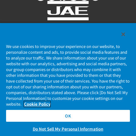
Privacy Policy
We use cookies to improve your experience on our website, to
JAE Cookie Policy
personalize content and ads, to provide social media features and
to analyze our traffic. We share information about your use of our
Regarding Use of Our Website
website with our analytics, advertising and social media partners,
our group companies or distributors who may combine it with
other information that you have provided to them or that they
Official Social Media Account Management Policy
have collected from your use of their services. You have the right to
opt out of our sharing information about you with our partners,
companies, distributors stated above. Please click [Do Not Sell My
Personal Information] to customize your cookie settings on our
website.
Cookie Policy
OK
Do Not Sell My Personal Information