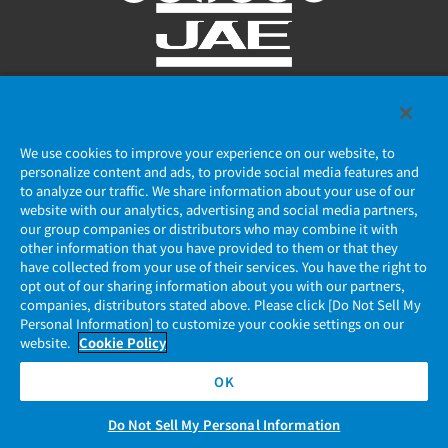
Privacy Policy
We use cookies to improve your experience on our website, to
JAE Cookie Policy
personalize content and ads, to provide social media features and
to analyze our traffic. We share information about your use of our
Regarding Use of Our Website
website with our analytics, advertising and social media partners,
our group companies or distributors who may combine it with
other information that you have provided to them or that they
Official Social Media Account Management Policy
have collected from your use of their services. You have the right to
opt out of our sharing information about you with our partners,
companies, distributors stated above. Please click [Do Not Sell My
Personal Information] to customize your cookie settings on our
website.
Cookie Policy
OK
Do Not Sell My Personal Information