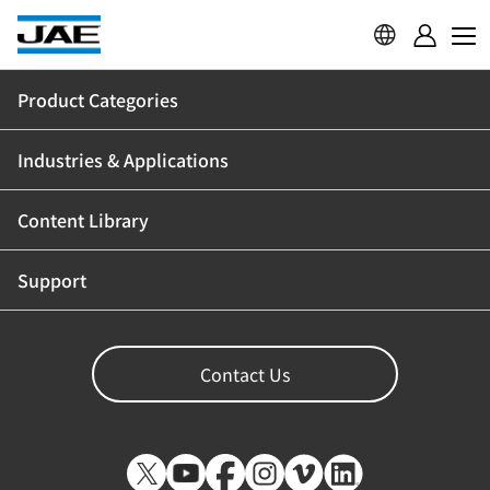
Product Categories
Industries & Applications
Content Library
Support
Contact Us