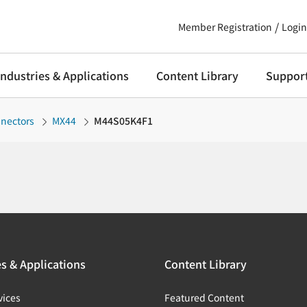
Member Registration
Login
Industries & Applications
Content Library
Suppor
nnectors
MX44
M44S05K4F1
es & Applications
Content Library
vices
Featured Content