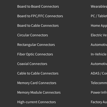
Board to Board Connectors
Wearable
Board to FPC/FFC Connectors
PC / Table
Board to Cable Connectors
Home App
Circular Connectors
Electric V
Rectangular Connectors
Automotiv
Fiber Optic Connectors
In-Vehicle
Coaxial Connectors
Automotiv
Cable to Cable Connectors
ADAS / Co
Memory Card Connectors
Telecomm
Memory Module Connectors
Power Infr
High-current Connectors
Factory A