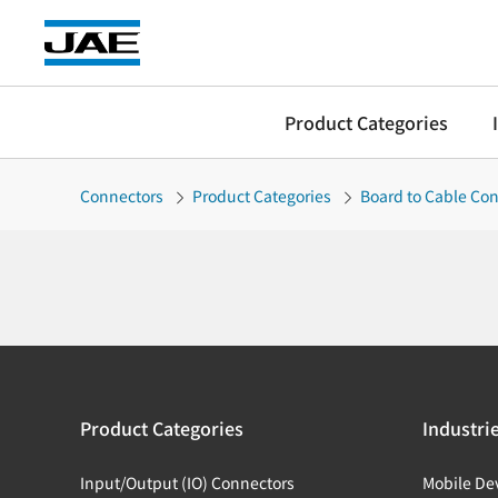
Product Categories
Connectors
Product Categories
Board to Cable Co
Product Categories
Industri
Input/Output (IO) Connectors
Mobile De