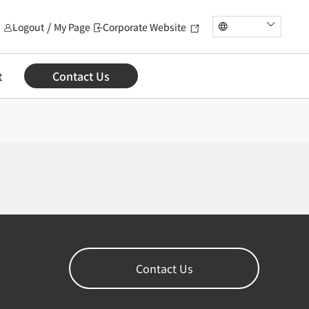
Logout
My Page
Corporate Website
t
Contact Us
Contact Us