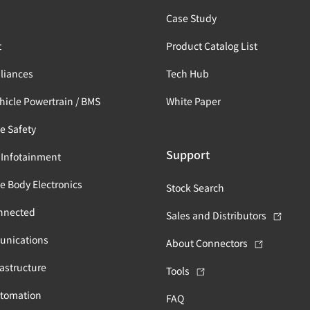
s
Case Study
t
Product Catalog List
liances
Tech Hub
ehicle Powertrain / BMS
White Paper
e Safety
Support
 Infotainment
e Body Electronics
Stock Search
nnected
Sales and Distributors
unications
About Connectors
astructure
Tools
utomation
FAQ