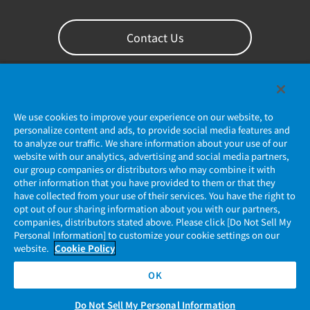
Contact Us
We use cookies to improve your experience on our website, to
personalize content and ads, to provide social media features and
to analyze our traffic. We share information about your use of our
website with our analytics, advertising and social media partners,
our group companies or distributors who may combine it with
other information that you have provided to them or that they
Privacy Policy
have collected from your use of their services. You have the right to
opt out of our sharing information about you with our partners,
companies, distributors stated above. Please click [Do Not Sell My
JAE Cookie Policy
Personal Information] to customize your cookie settings on our
website.
Cookie Policy
Regarding Use of Our Website
OK
Official Social Media Account Management Policy
Do Not Sell My Personal Information