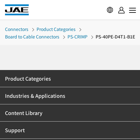
Connectors
Product Categories
Board to Cable Connectors
PS-CRIMP
PS-40PE-D4T1-B1E
Product Categories
Industries & Applications
Content Library
Support