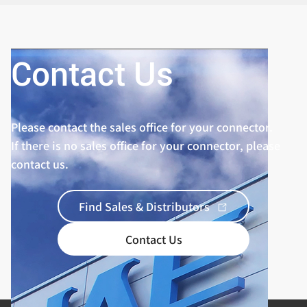
Contact Us
Please contact the sales office for your connector.
If there is no sales office for your connector, please
contact us.
Find Sales & Distributors
Contact Us