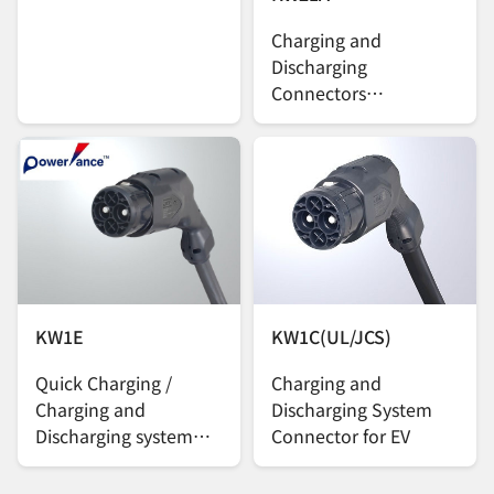
Charging and
Discharging
Connectors
Compatible with the
CCS2 EV Charging
Standard
KW1E
KW1C(UL/JCS)
Quick Charging /
Charging and
Charging and
Discharging System
Discharging system
Connector for EV
Connector for EV