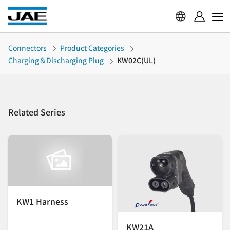
Connectors
Product Categories
Charging＆Discharging Plug
KW02C(UL)
Related Series
KW1 Harness
KW21A