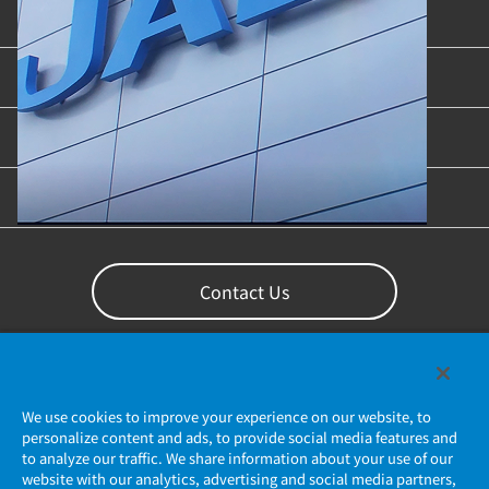
Product Categories
Industries & Applications
Content Library
Support
Contact Us
We use cookies to improve your experience on our website, to
personalize content and ads, to provide social media features and
to analyze our traffic. We share information about your use of our
website with our analytics, advertising and social media partners,