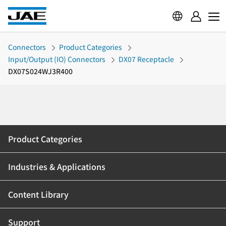
Connectors
Product Categories
Input/Output (IO) Connectors
DX07 Receptacle
DX07S024WJ3R400
Product Categories
Industries & Applications
Content Library
Support