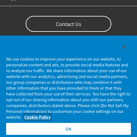
Contact Us
We use cookies to improve your experience on our website, to
personalize content and ads, to provide social media features and
to analyze our traffic. We share information about your use of our
website with our analytics, advertising and social media partners,
our group companies or distributors who may combine it with
other information that you have provided to them or that they
Privacy Policy
have collected from your use of their services. You have the right to
opt out of our sharing information about you with our partners,
companies, distributors stated above. Please click [Do Not Sell My
JAE Cookie Policy
Personal Information] to customize your cookie settings on our
website.
Cookie Policy
Regarding Use of Our Website
OK
Official Social Media Account Management Policy