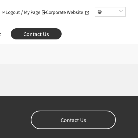
Logout
My Page
Corporate Website
t
Contact Us
Contact Us