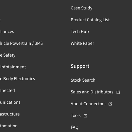
s
Case Study
t
Product Catalog List
liances
Tech Hub
ehicle Powertrain / BMS
White Paper
e Safety
Support
 Infotainment
e Body Electronics
Stock Search
nnected
Sales and Distributors
unications
About Connectors
astructure
Tools
utomation
FAQ