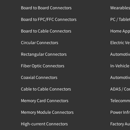
Board to Board Connectors
Wearable
Board to FPC/FFC Connectors
PC / Table
Board to Cable Connectors
Home App
Circular Connectors
Electric V
Rectangular Connectors
Automotiv
Fiber Optic Connectors
In-Vehicle
Coaxial Connectors
Automotiv
Cable to Cable Connectors
ADAS / Co
Memory Card Connectors
Telecomm
Memory Module Connectors
Power Infr
High-current Connectors
Factory A