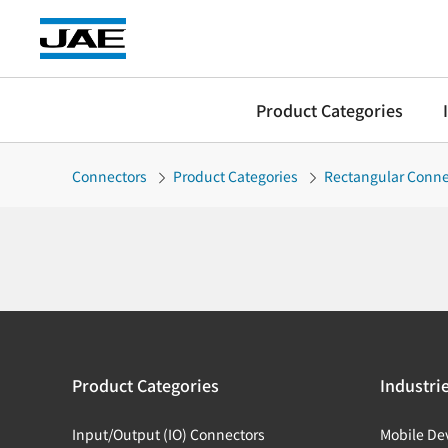
Product Categories
Connectors
Product Categories
Rectangular Conne
Product Categories
Industri
Input/Output (IO) Connectors
Mobile De