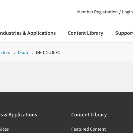
Member Registration
Login
Industries & Applications
Content Library
Suppor
ctors
Dsub
DE-C4-J6-F1
es & Applications
Content Library
vices
Featured Content