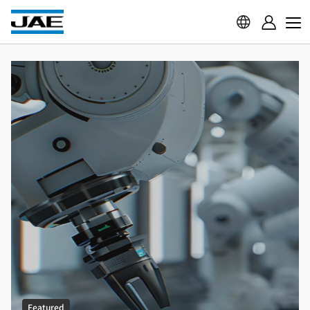
Featured