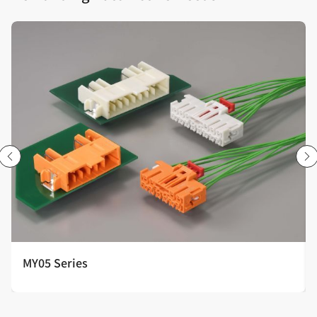
MY05 Series