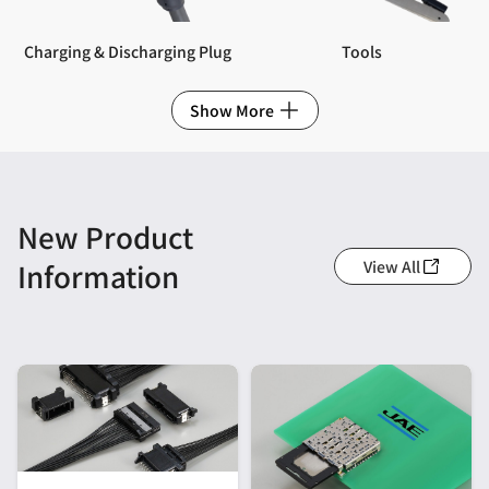
Charging & Discharging Plug
Tools
Show More
New Product
View All
Information