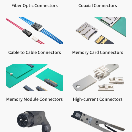
Fiber Optic Connectors
Coaxial Connectors
Cable to Cable Connectors
Memory Card Connectors
Memory Module Connectors
High-current Connectors