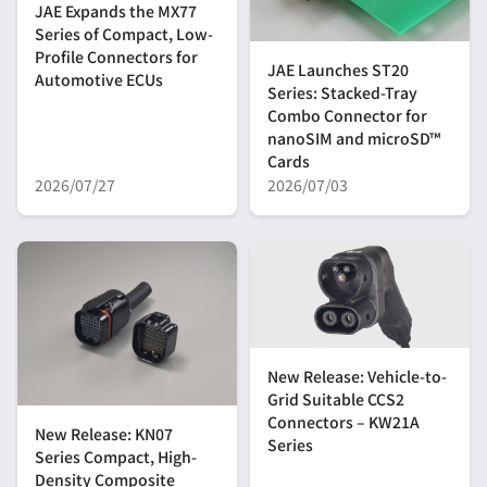
JAE Expands the MX77
Series of Compact, Low-
Profile Connectors for
JAE Launches ST20
Automotive ECUs
Series: Stacked-Tray
Combo Connector for
nanoSIM and microSD™
Cards
2026/07/27
2026/07/03
New Release: Vehicle-to-
Grid Suitable CCS2
Connectors – KW21A
New Release: KN07
Series
Series Compact, High-
Density Composite