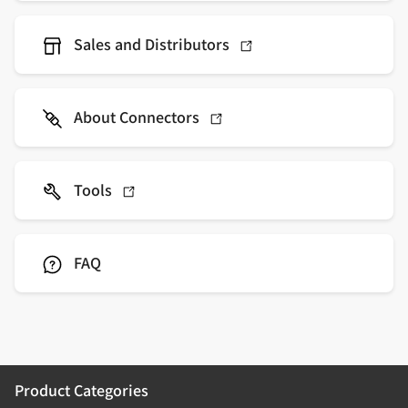
Sales and Distributors
About Connectors
Tools
FAQ
Product Categories