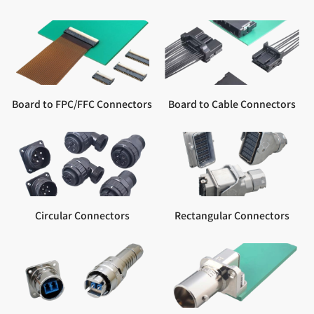
Board to FPC/FFC Connectors
Board to Cable Connectors
Circular Connectors
Rectangular Connectors