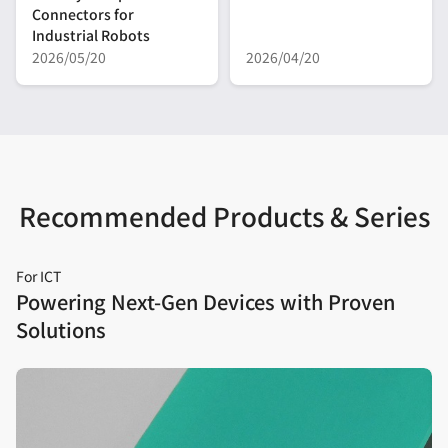
Connectors for
Industrial Robots
2026/05/20
2026/04/20
Recommended Products & Series
For ICT
Powering Next‑Gen Devices with Proven
Solutions