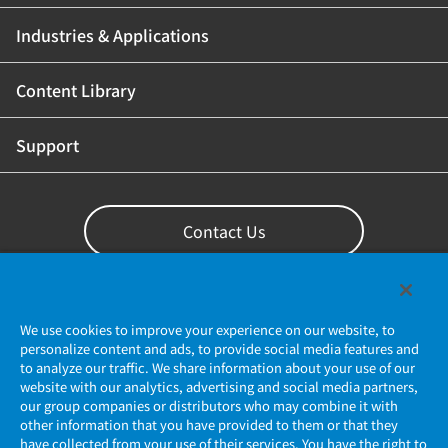
Industries & Applications
Content Library
Support
Contact Us
We use cookies to improve your experience on our website, to
personalize content and ads, to provide social media features and
to analyze our traffic. We share information about your use of our
website with our analytics, advertising and social media partners,
our group companies or distributors who may combine it with
other information that you have provided to them or that they
have collected from your use of their services. You have the right to