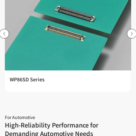
WP86SD Series
For Automotive
High‑Reliability Performance for
Demanding Automotive Needs