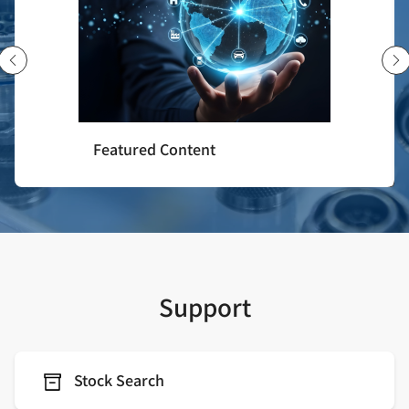
Featured Content
Support
Stock Search