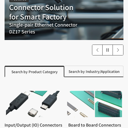
Connector Solution
for Smart Factory
Single-pair Ethernet Connector
DZ17 Series
Search by Industry/Application
Search by Product Category
Input/Output (IO) Connectors
Board to Board Connectors