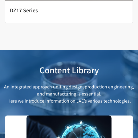
DZ17 Series
Content Library
An integrated approach uniting design, production engineering,
and manufacturing is essential.
Here we introduce information on JAE’s various technologies.