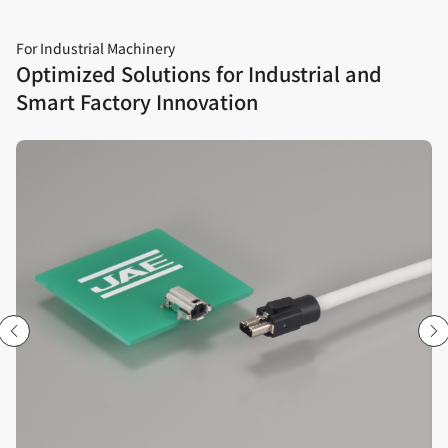
For Industrial Machinery
Optimized Solutions for Industrial and
Smart Factory Innovation